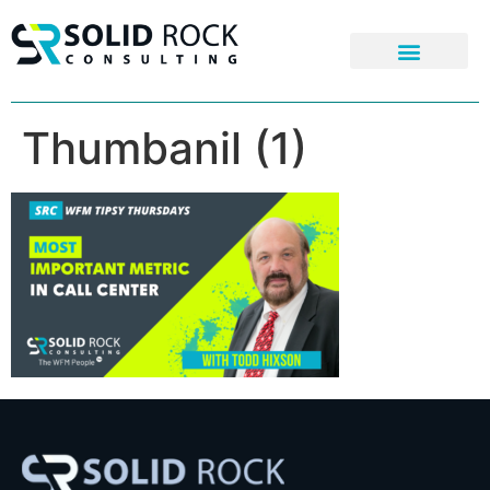
Thumbanil (1)