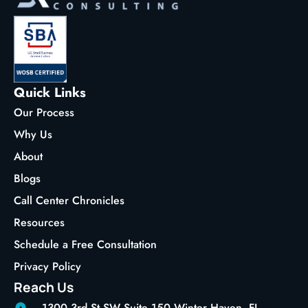
Quick Links
Our Process
Why Us
About
Blogs
Call Center Chronicles
Resources
Schedule a Free Consultation
Privacy Policy
Reach Us
1300 3rd St SW Suite 150 Winter Haven, FL