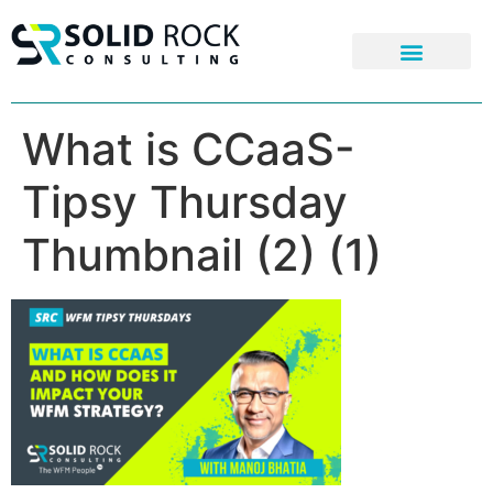
What is CCaaS-
Tipsy Thursday
Thumbnail (2) (1)