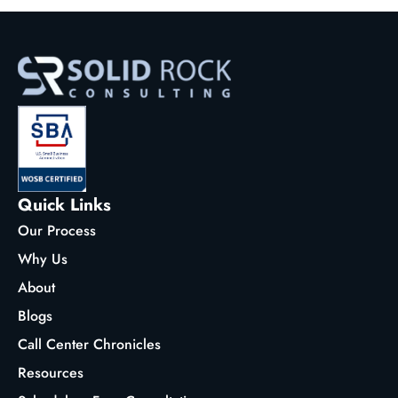
Quick Links
Our Process
Why Us
About
Blogs
Call Center Chronicles
Resources