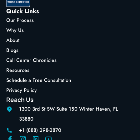
Quick Links
Our Process
Why Us
About
Blogs
Call Center Chronicles
Resources
Schedule a Free Consultation
Privacy Policy
Reach Us
1300 3rd St SW Suite 150 Winter Haven, FL
33880
+1 (888) 298-2870