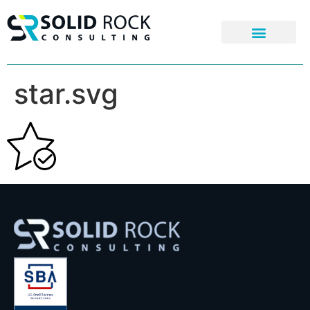
star.svg