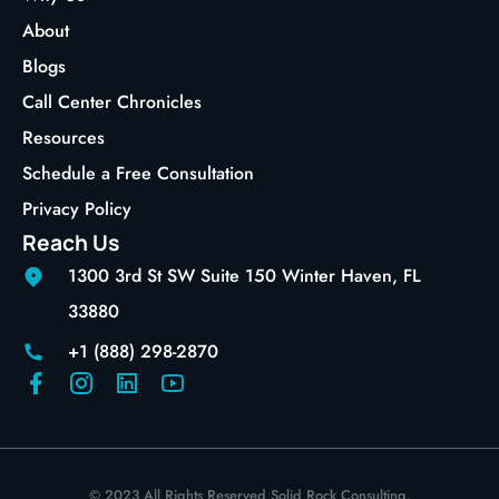
About
Blogs
Call Center Chronicles
Resources
Schedule a Free Consultation
Privacy Policy
Reach Us
1300 3rd St SW Suite 150 Winter Haven, FL
33880
+1 (888) 298-2870
© 2023 All Rights Reserved Solid Rock Consulting.