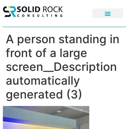
A person standing in
front of a large
screen__Description
automatically
generated (3)