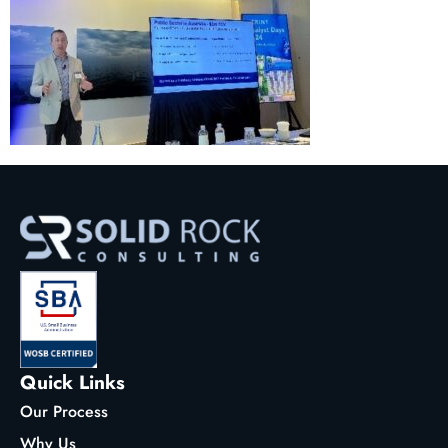
Quick Links
Our Process
Why Us