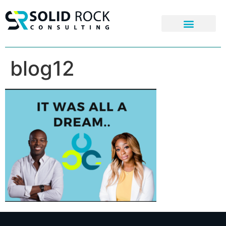
blog12