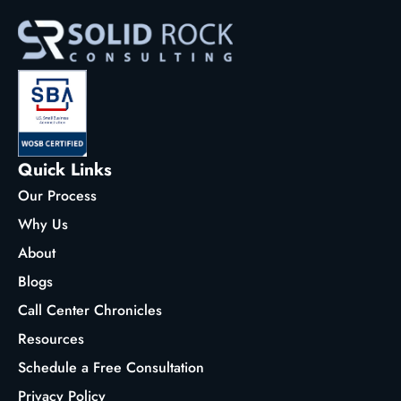
Quick Links
Our Process
Why Us
About
Blogs
Call Center Chronicles
Resources
Schedule a Free Consultation
Privacy Policy