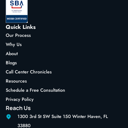
Quick Links
Our Process
Why Us
About
Blogs
Call Center Chronicles
Resources
Schedule a Free Consultation
Privacy Policy
Reach Us
1300 3rd St SW Suite 150 Winter Haven, FL
33880