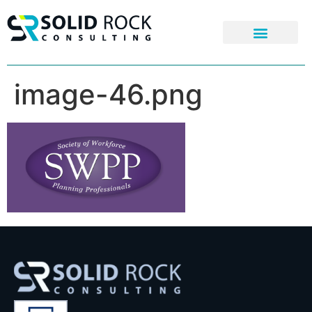
image-46.png