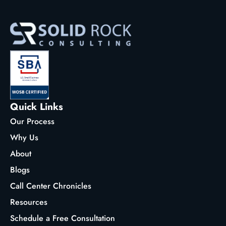
Quick Links
Our Process
Why Us
About
Blogs
Call Center Chronicles
Resources
Schedule a Free Consultation