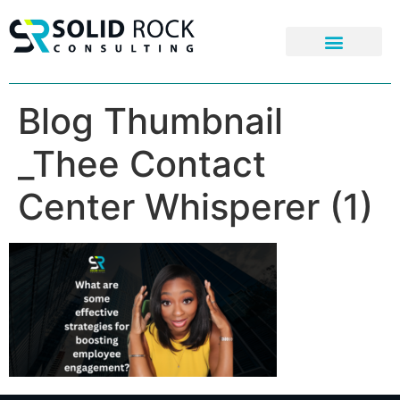
Blog Thumbnail
_Thee Contact
Center Whisperer (1)