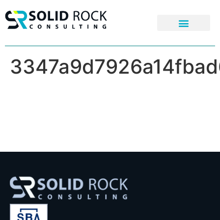
3347a9d7926a14fbad