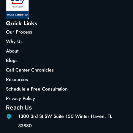
Quick Links
Our Process
Why Us
About
Blogs
Call Center Chronicles
Resources
Schedule a Free Consultation
Privacy Policy
Reach Us
1300 3rd St SW Suite 150 Winter Haven, FL
33880