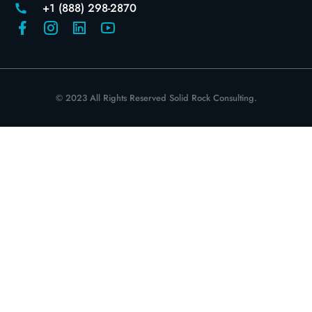
+1 (888) 298-2870
© 2023 All Rights Reserved Solid Rock Consulting.