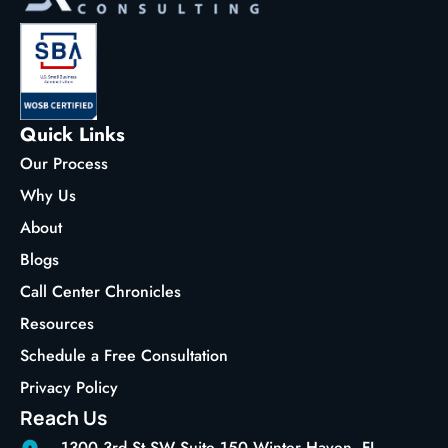
Quick Links
Our Process
Why Us
About
Blogs
Call Center Chronicles
Resources
Schedule a Free Consultation
Privacy Policy
Reach Us
1300 3rd St SW Suite 150 Winter Haven, FL