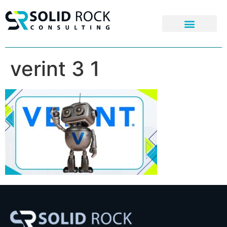
verint 3 1