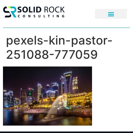
pexels-kin-pastor-
251088-777059