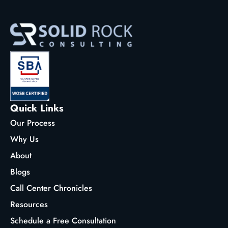
Quick Links
Our Process
Why Us
About
Blogs
Call Center Chronicles
Resources
Schedule a Free Consultation