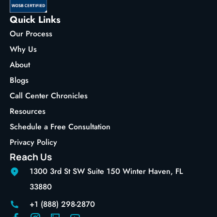
Quick Links
Our Process
Why Us
About
Blogs
Call Center Chronicles
Resources
Schedule a Free Consultation
Privacy Policy
Reach Us
1300 3rd St SW Suite 150 Winter Haven, FL
33880
+1 (888) 298-2870