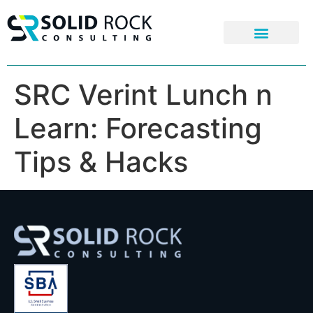
SRC Verint Lunch n
Learn: Forecasting
Tips & Hacks