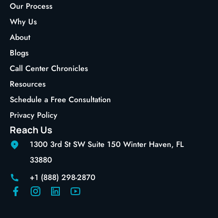
Our Process
Why Us
About
Blogs
Call Center Chronicles
Resources
Schedule a Free Consultation
Privacy Policy
Reach Us
1300 3rd St SW Suite 150 Winter Haven, FL
33880
+1 (888) 298-2870