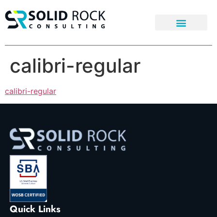
calibri-regular
calibri-regular
Quick Links