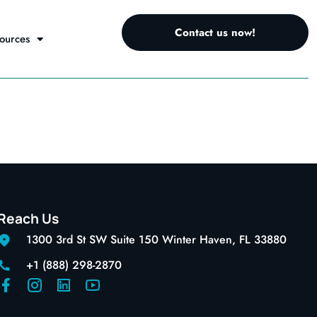
Contact us now!
ources
Reach Us
1300 3rd St SW Suite 150 Winter Haven, FL 33880
+1 (888) 298-2870