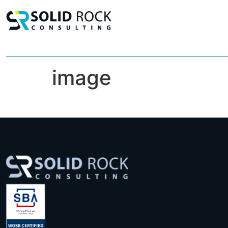
image