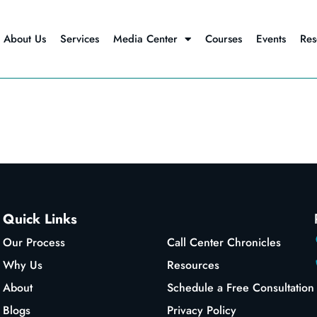
About Us
Services
Media Center
Courses
Events
Res
Quick Links
Our Process
Call Center Chronicles
Why Us
Resources
About
Schedule a Free Consultation
Blogs
Privacy Policy