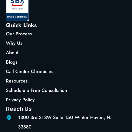
Quick Links
Our Process
Why Us
About
Blogs
Call Center Chronicles
Resources
Schedule a Free Consultation
Privacy Policy
Reach Us
1300 3rd St SW Suite 150 Winter Haven, FL
33880