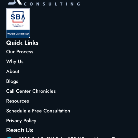
Quick Links
Our Process
Why Us
About
Blogs
Call Center Chronicles
Resources
Schedule a Free Consultation
Privacy Policy
Reach Us