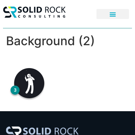
Background (2)